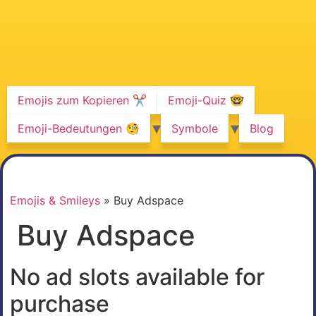
Emojis zum Kopieren ✂️
Emoji-Quiz 🤓
Emoji-Bedeutungen 🧐
Symbole
Blog
Emojis & Smileys
»
Buy Adspace
Buy Adspace
No ad slots available for
purchase